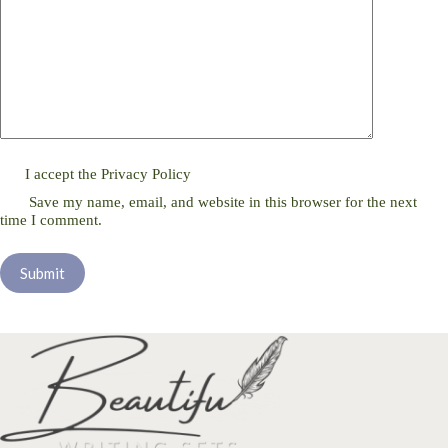
I accept the
Privacy Policy
Save my name, email, and website in this browser for the next
time I comment.
Submit