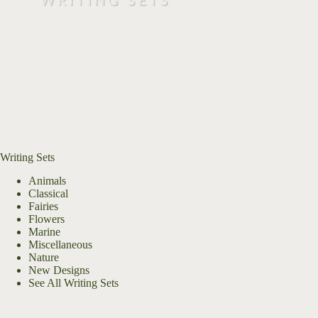
Writing Sets
Animals
Classical
Fairies
Flowers
Marine
Miscellaneous
Nature
New Designs
See All Writing Sets