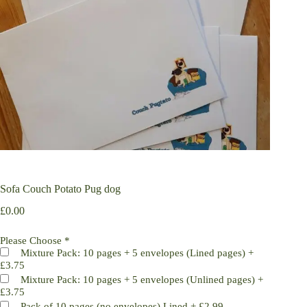
Sofa Couch Potato Pug dog
£
0.00
Please Choose
*
Mixture Pack: 10 pages + 5 envelopes (Lined pages)
+
£3.75
Mixture Pack: 10 pages + 5 envelopes (Unlined pages)
+
£3.75
Pack of 10 pages (no envelopes) Lined
+
£2.99