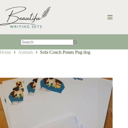
Skip
to
content
No
Home
Animals
Sofa Couch Potato Pug dog
results