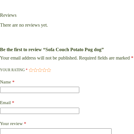
Reviews
There are no reviews yet.
Be the first to review “Sofa Couch Potato Pug dog”
Your email address will not be published.
Required fields are marked
*
YOUR RATING
*
Name
*
Email
*
Your review
*