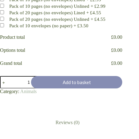
Pack of 10 pages (no envelopes) Unlined
+
£2.99
Pack of 20 pages (no envelopes) Lined
+
£4.55
Pack of 20 pages (no envelopes) Unlined
+
£4.55
Pack of 10 envelopes (no paper)
+
£3.50
Product total
£
0.00
Options total
£
0.00
Grand total
£
0.00
Sofa
Add to basket
Couch
Potato
Category:
Animals
Pug
dog
quantity
Reviews (0)