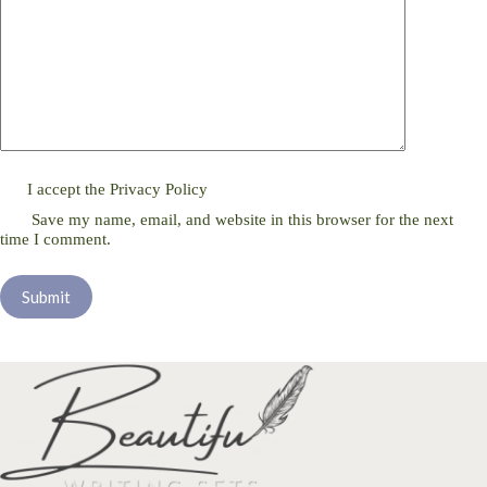
I accept the
Privacy Policy
Save my name, email, and website in this browser for the next
time I comment.
Submit