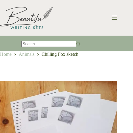
Skip
to
content
No
Home
Animals
Chilling Fox sketch
results