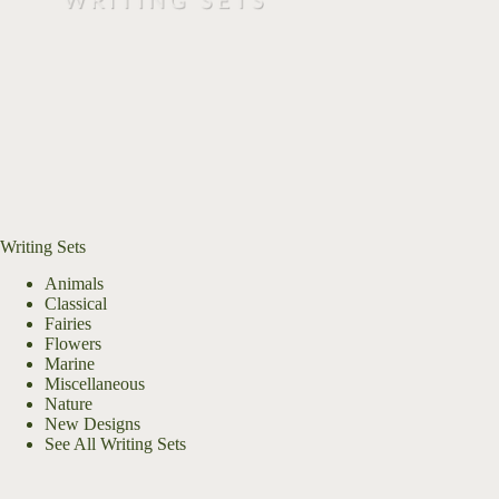
Writing Sets
Animals
Classical
Fairies
Flowers
Marine
Miscellaneous
Nature
New Designs
See All Writing Sets