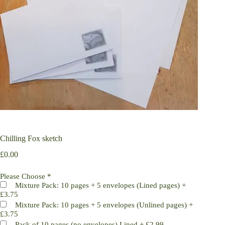
Chilling Fox sketch
£
0.00
Please Choose
*
Mixture Pack: 10 pages + 5 envelopes (Lined pages)
+
£3.75
Mixture Pack: 10 pages + 5 envelopes (Unlined pages)
+
£3.75
Pack of 10 pages (no envelopes) Lined
+
£2.99