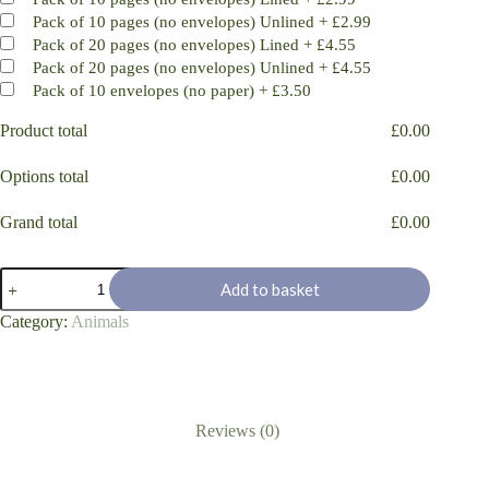
Pack of 10 pages (no envelopes) Unlined
+
£2.99
Pack of 20 pages (no envelopes) Lined
+
£4.55
Pack of 20 pages (no envelopes) Unlined
+
£4.55
Pack of 10 envelopes (no paper)
+
£3.50
Product total
£
0.00
Options total
£
0.00
Grand total
£
0.00
Chilling
Add to basket
Fox
sketch
Category:
Animals
quantity
Reviews (0)