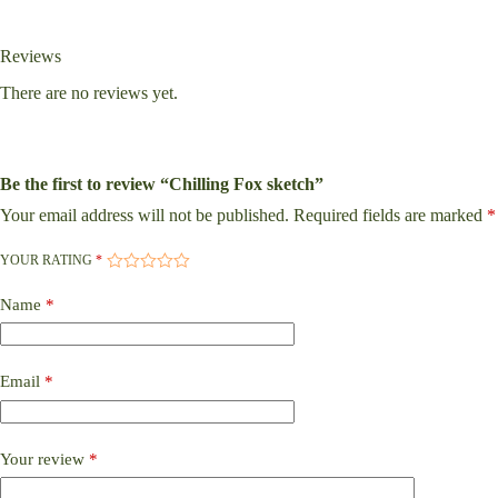
Reviews
There are no reviews yet.
Be the first to review “Chilling Fox sketch”
Your email address will not be published.
Required fields are marked
*
YOUR RATING
*
Name
*
Email
*
Your review
*