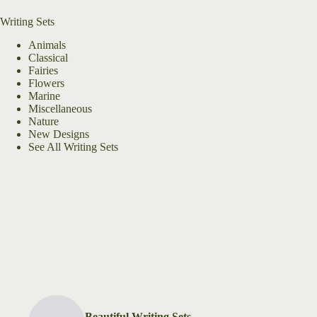
Writing Sets
Animals
Classical
Fairies
Flowers
Marine
Miscellaneous
Nature
New Designs
See All Writing Sets
Beautiful Writing Sets