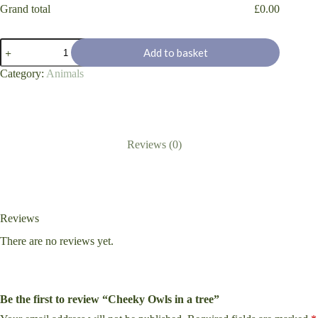
Grand total
£
0.00
Cheeky
Add to basket
Owls
in
Category:
Animals
a
tree
quantity
Reviews (0)
Reviews
There are no reviews yet.
Be the first to review “Cheeky Owls in a tree”