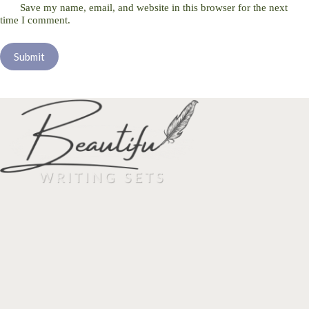
Save my name, email, and website in this browser for the next
time I comment.
Submit