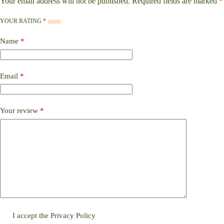
Your email address will not be published.
Required fields are marked
*
YOUR RATING
*
Name
*
Email
*
Your review
*
I accept the
Privacy Policy