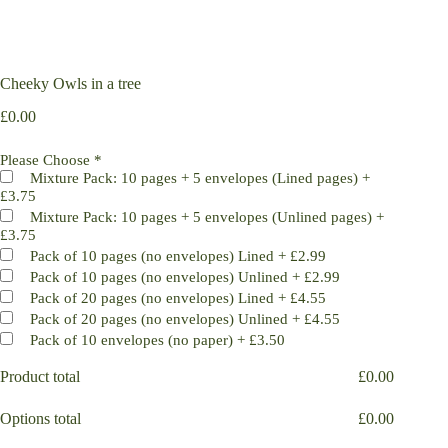
Cheeky Owls in a tree
£
0.00
Please Choose
*
Mixture Pack: 10 pages + 5 envelopes (Lined pages)
+
£3.75
Mixture Pack: 10 pages + 5 envelopes (Unlined pages)
+
£3.75
Pack of 10 pages (no envelopes) Lined
+
£2.99
Pack of 10 pages (no envelopes) Unlined
+
£2.99
Pack of 20 pages (no envelopes) Lined
+
£4.55
Pack of 20 pages (no envelopes) Unlined
+
£4.55
Pack of 10 envelopes (no paper)
+
£3.50
Product total
£
0.00
Options total
£
0.00