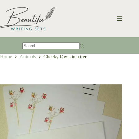
Skip
to
content
No
Home
Animals
Cheeky Owls in a tree
results