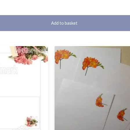
Add to basket