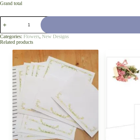
Grand total
'White
Veranda
Day'
quantity
Categories:
Flowers
,
New Designs
Related products