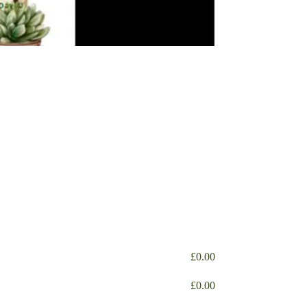
£
0.00
£
0.00