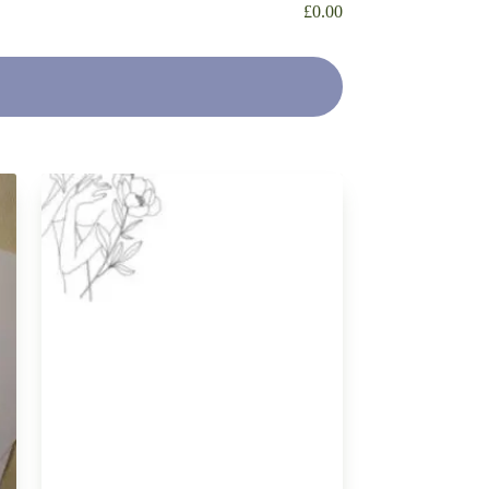
£
0.00