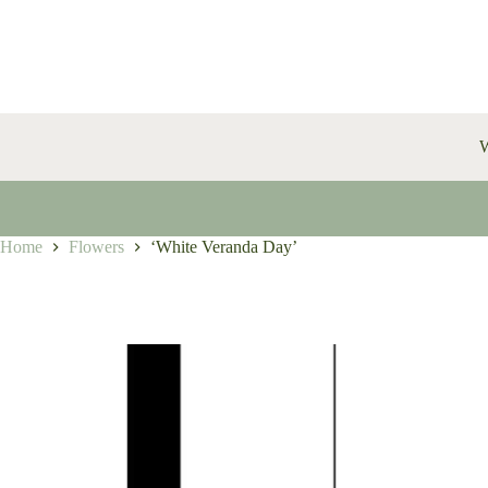
Skip
to
content
W
Home
Flowers
‘White Veranda Day’