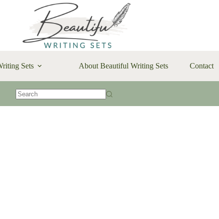
riting Sets
About Beautiful Writing Sets
Contact
No
results