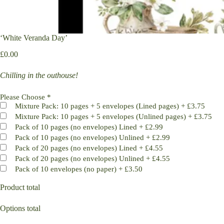
‘White Veranda Day’
£
0.00
Chilling in the outhouse!
Please Choose
*
Mixture Pack: 10 pages + 5 envelopes (Lined pages)
+
£3.75
Mixture Pack: 10 pages + 5 envelopes (Unlined pages)
+
£3.75
Pack of 10 pages (no envelopes) Lined
+
£2.99
Pack of 10 pages (no envelopes) Unlined
+
£2.99
Pack of 20 pages (no envelopes) Lined
+
£4.55
Pack of 20 pages (no envelopes) Unlined
+
£4.55
Pack of 10 envelopes (no paper)
+
£3.50
Product total
Options total