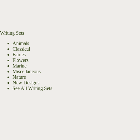
Writing Sets
Animals
Classical
Fairies
Flowers
Marine
Miscellaneous
Nature
New Designs
See All Writing Sets