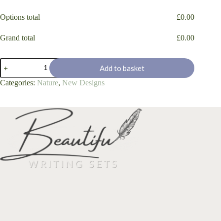
Options total
£
0.00
Grand total
£
0.00
'Tree
Add to basket
Cottage'
quantity
Categories:
Nature
,
New Designs