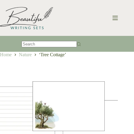
Skip
to
content
No
Home
Nature
‘Tree Cottage’
results