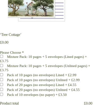
‘Tree Cottage’
£
0.00
Please Choose
*
Mixture Pack: 10 pages + 5 envelopes (Lined pages)
+
£3.75
Mixture Pack: 10 pages + 5 envelopes (Unlined pages)
+
£3.75
Pack of 10 pages (no envelopes) Lined
+
£2.99
Pack of 10 pages (no envelopes) Unlined
+
£2.99
Pack of 20 pages (no envelopes) Lined
+
£4.55
Pack of 20 pages (no envelopes) Unlined
+
£4.55
Pack of 10 envelopes (no paper)
+
£3.50
Product total
£
0.00