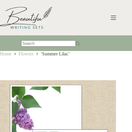
Skip
to
content
No
Home
Flowers
‘Summer Lilac’
results