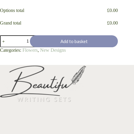
Options total
£
0.00
Grand total
£
0.00
'Summer
Add to basket
Lilac'
quantity
Categories:
Flowers
,
New Designs