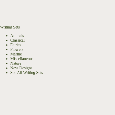
Writing Sets
Animals
Classical
Fairies
Flowers
Marine
Miscellaneous
Nature
New Designs
See All Writing Sets