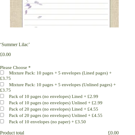
‘Summer Lilac’
£
0.00
Please Choose
*
Mixture Pack: 10 pages + 5 envelopes (Lined pages)
+
£3.75
Mixture Pack: 10 pages + 5 envelopes (Unlined pages)
+
£3.75
Pack of 10 pages (no envelopes) Lined
+
£2.99
Pack of 10 pages (no envelopes) Unlined
+
£2.99
Pack of 20 pages (no envelopes) Lined
+
£4.55
Pack of 20 pages (no envelopes) Unlined
+
£4.55
Pack of 10 envelopes (no paper)
+
£3.50
Product total
£
0.00