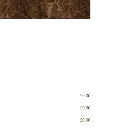
£
0.00
£
0.00
£
0.00