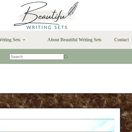
riting Sets
About Beautiful Writing Sets
Contact
No
results