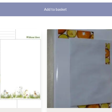
Add to basket