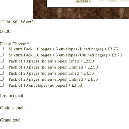
‘Calm Still Water’
£
0.00
Please Choose
*
Mixture Pack: 10 pages + 5 envelopes (Lined pages)
+
£3.75
Mixture Pack: 10 pages + 5 envelopes (Unlined pages)
+
£3.75
Pack of 10 pages (no envelopes) Lined
+
£2.99
Pack of 10 pages (no envelopes) Unlined
+
£2.99
Pack of 20 pages (no envelopes) Lined
+
£4.55
Pack of 20 pages (no envelopes) Unlined
+
£4.55
Pack of 10 envelopes (no paper)
+
£3.50
Product total
Options total
Grand total