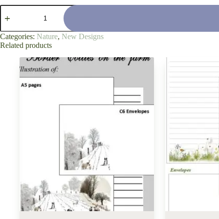
'Calm
Still
Water'
quantity
Categories:
Nature
,
New Designs
Related products