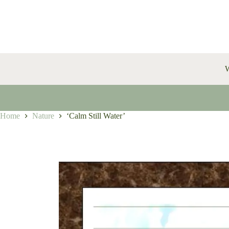
Skip
to
content
W
Home
Nature
‘Calm Still Water’