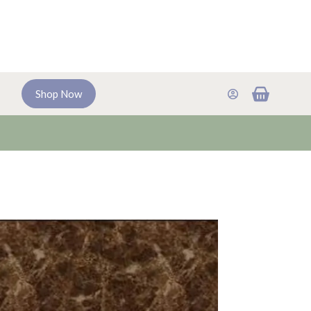
Shopping
Shop Now
cart