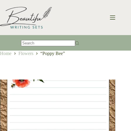
Skip
to
content
No
Home
Flowers
“Poppy Bee”
results