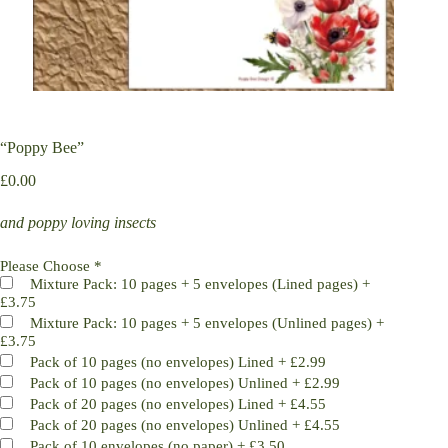
“Poppy Bee”
£
0.00
and poppy loving insects
Please Choose
*
Mixture Pack: 10 pages + 5 envelopes (Lined pages)
+
£3.75
Mixture Pack: 10 pages + 5 envelopes (Unlined pages)
+
£3.75
Pack of 10 pages (no envelopes) Lined
+
£2.99
Pack of 10 pages (no envelopes) Unlined
+
£2.99
Pack of 20 pages (no envelopes) Lined
+
£4.55
Pack of 20 pages (no envelopes) Unlined
+
£4.55
Pack of 10 envelopes (no paper)
+
£3.50