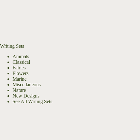
Writing Sets
Animals
Classical
Fairies
Flowers
Marine
Miscellaneous
Nature
New Designs
See All Writing Sets