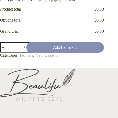
Product total
£
0.00
Options total
£
0.00
Grand total
£
0.00
"Poppy
Add to basket
Bee"
quantity
Categories:
Flowers
,
New Designs