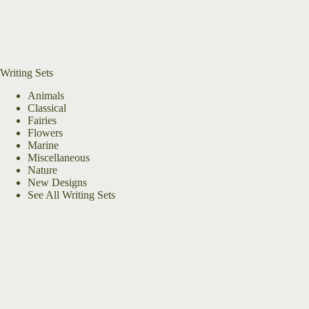
Writing Sets
Animals
Classical
Fairies
Flowers
Marine
Miscellaneous
Nature
New Designs
See All Writing Sets