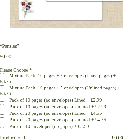
“Pansies”
£
0.00
Please Choose
*
Mixture Pack: 10 pages + 5 envelopes (Lined pages)
+
£3.75
Mixture Pack: 10 pages + 5 envelopes (Unlined pages)
+
£3.75
Pack of 10 pages (no envelopes) Lined
+
£2.99
Pack of 10 pages (no envelopes) Unlined
+
£2.99
Pack of 20 pages (no envelopes) Lined
+
£4.55
Pack of 20 pages (no envelopes) Unlined
+
£4.55
Pack of 10 envelopes (no paper)
+
£3.50
Product total
£
0.00