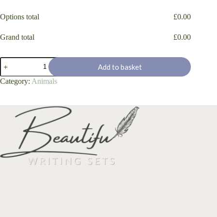
Options total
£
0.00
Grand total
£
0.00
"Pansies"
Add to basket
quantity
Category:
Animals