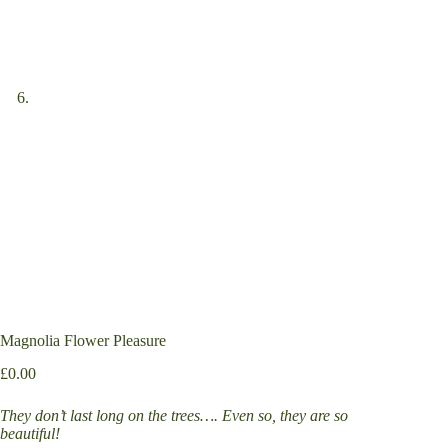
Magnolia Flower Pleasure
£
0.00
They don’t last long on the trees…. Even so, they are so
beautiful!