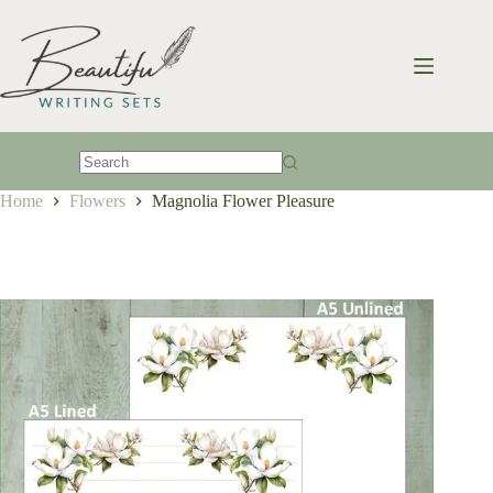
Skip
to
content
No
Home
Flowers
Magnolia Flower Pleasure
results