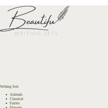
Writing Sets
Animals
Classical
Fairies
Flowers