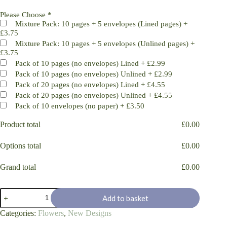
Please Choose
*
Mixture Pack: 10 pages + 5 envelopes (Lined pages)
+
£3.75
Mixture Pack: 10 pages + 5 envelopes (Unlined pages)
+
£3.75
Pack of 10 pages (no envelopes) Lined
+
£2.99
Pack of 10 pages (no envelopes) Unlined
+
£2.99
Pack of 20 pages (no envelopes) Lined
+
£4.55
Pack of 20 pages (no envelopes) Unlined
+
£4.55
Pack of 10 envelopes (no paper)
+
£3.50
Product total
£
0.00
Options total
£
0.00
Grand total
£
0.00
Magnolia
Add to basket
Flower
Pleasure
Categories:
Flowers
,
New Designs
quantity