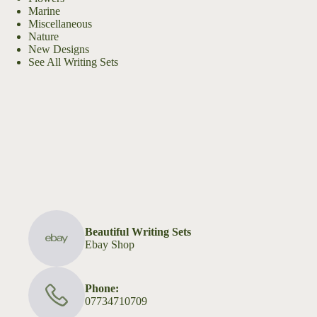
Marine
Miscellaneous
Nature
New Designs
See All Writing Sets
Beautiful Writing Sets
Ebay Shop
Phone:
07734710709