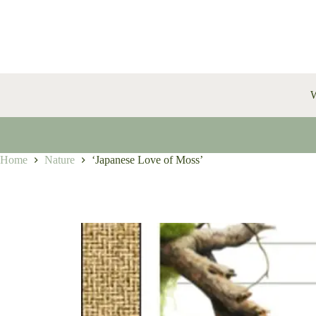
Skip
to
content
W
Home
Nature
‘Japanese Love of Moss’