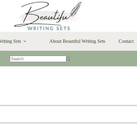
riting Sets
About Beautiful Writing Sets
Contact
No
results