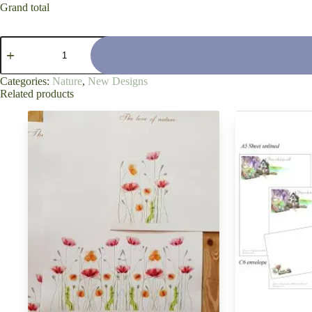
Grand total
'Japanese
Love
of
Moss'
Categories:
Nature
,
New Designs
quantity
Related products