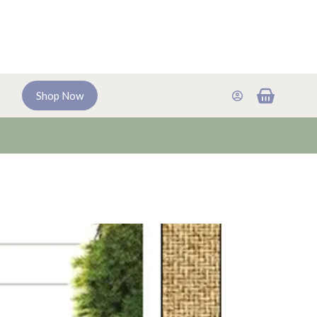
Shopping
Shop Now
cart