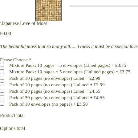
‘Japanese Love of Moss’
£
0.00
The beautiful moss that so many kill….. Guess it must be a special love
Please Choose
*
Mixture Pack: 10 pages + 5 envelopes (Lined pages)
+
£3.75
Mixture Pack: 10 pages + 5 envelopes (Unlined pages)
+
£3.75
Pack of 10 pages (no envelopes) Lined
+
£2.99
Pack of 10 pages (no envelopes) Unlined
+
£2.99
Pack of 20 pages (no envelopes) Lined
+
£4.55
Pack of 20 pages (no envelopes) Unlined
+
£4.55
Pack of 10 envelopes (no paper)
+
£3.50
Product total
Options total