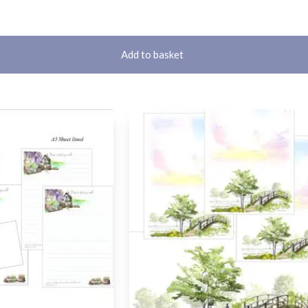
Add to basket