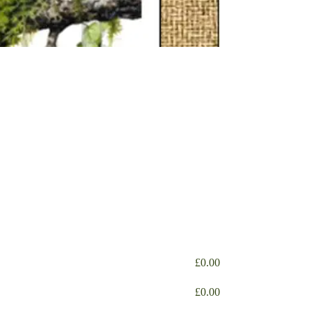
£
0.00
£
0.00