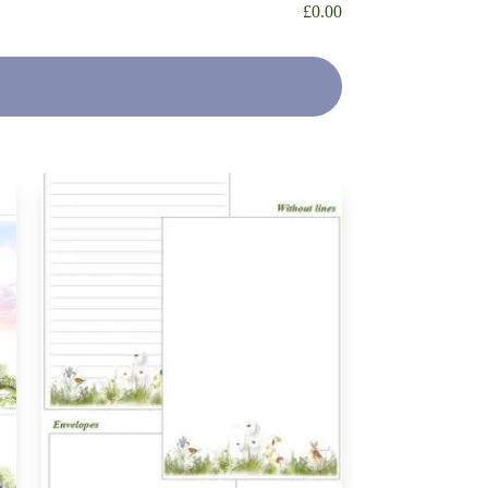
£
0.00