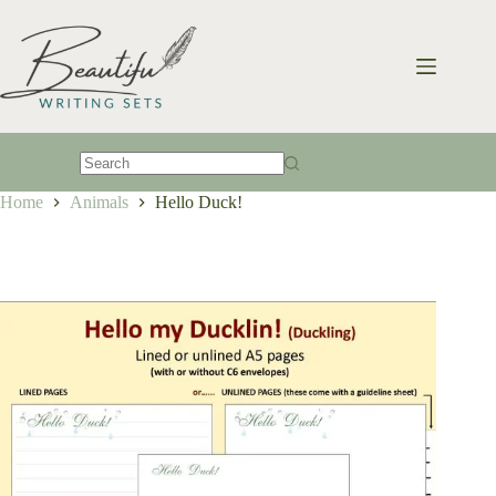
Skip
to
content
No
Home
Animals
Hello Duck!
results