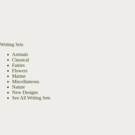
Writing Sets
Animals
Classical
Fairies
Flowers
Marine
Miscellaneous
Nature
New Designs
See All Writing Sets