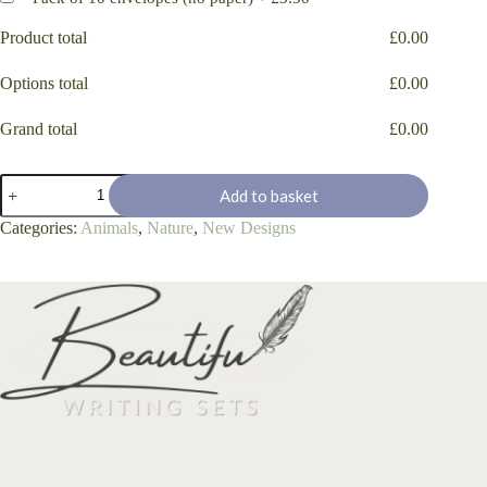
Product total
£
0.00
Options total
£
0.00
Grand total
£
0.00
Hello
Add to basket
Duck!
quantity
Categories:
Animals
,
Nature
,
New Designs