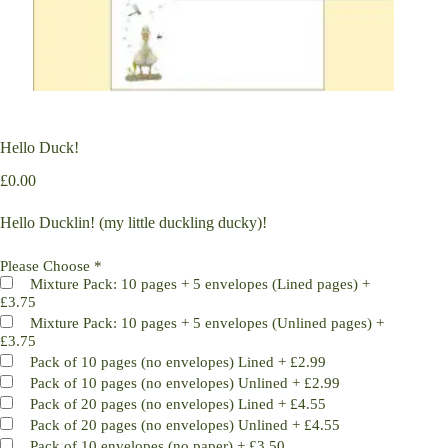
Hello Duck!
£
0.00
Hello Ducklin! (my little duckling ducky)!
Please Choose
*
Mixture Pack: 10 pages + 5 envelopes (Lined pages)
+
£3.75
Mixture Pack: 10 pages + 5 envelopes (Unlined pages)
+
£3.75
Pack of 10 pages (no envelopes) Lined
+
£2.99
Pack of 10 pages (no envelopes) Unlined
+
£2.99
Pack of 20 pages (no envelopes) Lined
+
£4.55
Pack of 20 pages (no envelopes) Unlined
+
£4.55
Pack of 10 envelopes (no paper)
+
£3.50