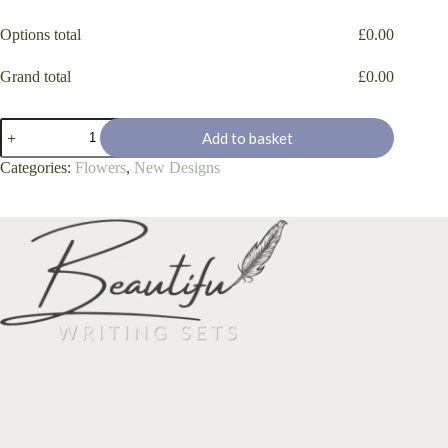
Options total
£
0.00
Grand total
£
0.00
'Daisy
Add to basket
Loving
Bees'
Categories:
Flowers
,
New Designs
quantity