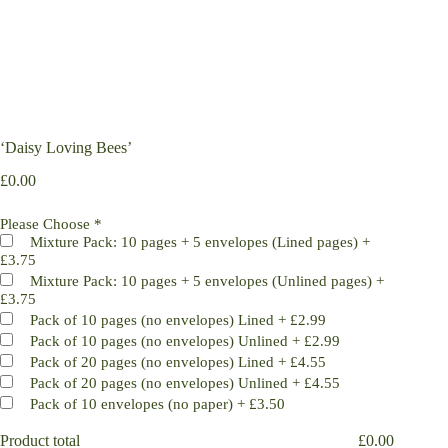
‘Daisy Loving Bees’
£
0.00
Please Choose
*
Mixture Pack: 10 pages + 5 envelopes (Lined pages)
+
£3.75
Mixture Pack: 10 pages + 5 envelopes (Unlined pages)
+
£3.75
Pack of 10 pages (no envelopes) Lined
+
£2.99
Pack of 10 pages (no envelopes) Unlined
+
£2.99
Pack of 20 pages (no envelopes) Lined
+
£4.55
Pack of 20 pages (no envelopes) Unlined
+
£4.55
Pack of 10 envelopes (no paper)
+
£3.50
Product total
£
0.00