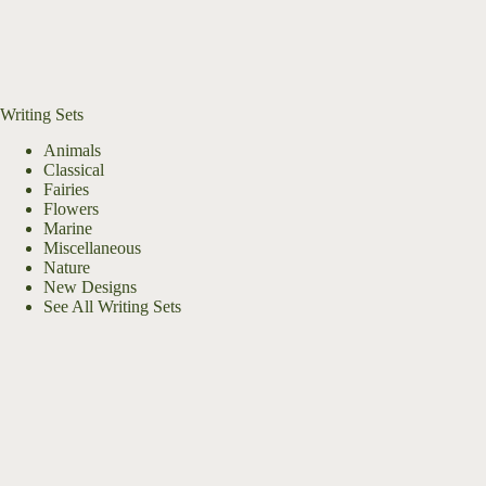
Writing Sets
Animals
Classical
Fairies
Flowers
Marine
Miscellaneous
Nature
New Designs
See All Writing Sets