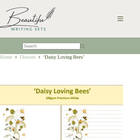
Skip
to
content
No
Home
Flowers
‘Daisy Loving Bees’
results