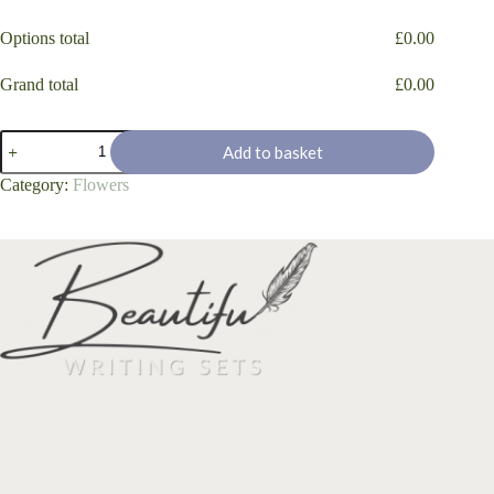
Options total
£
0.00
Grand total
£
0.00
'Bluebell
Add to basket
Flowers
&
Category:
Flowers
Butterflies'
quantity