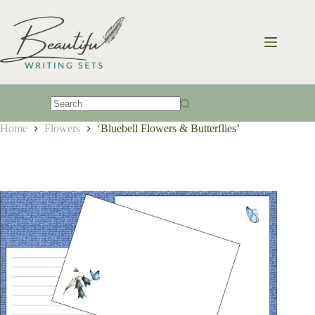
Skip
to
content
No
Home
Flowers
‘Bluebell Flowers & Butterflies’
results