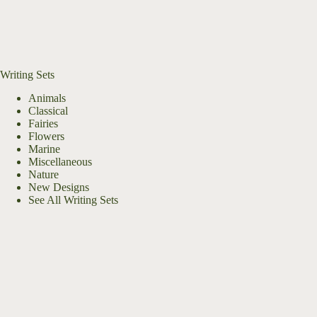
Writing Sets
Animals
Classical
Fairies
Flowers
Marine
Miscellaneous
Nature
New Designs
See All Writing Sets