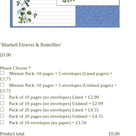
‘Bluebell Flowers & Butterflies’
£
0.00
Please Choose
*
Mixture Pack: 10 pages + 5 envelopes (Lined pages)
+
£3.75
Mixture Pack: 10 pages + 5 envelopes (Unlined pages)
+
£3.75
Pack of 10 pages (no envelopes) Lined
+
£2.99
Pack of 10 pages (no envelopes) Unlined
+
£2.99
Pack of 20 pages (no envelopes) Lined
+
£4.55
Pack of 20 pages (no envelopes) Unlined
+
£4.55
Pack of 10 envelopes (no paper)
+
£3.50
Product total
£
0.00